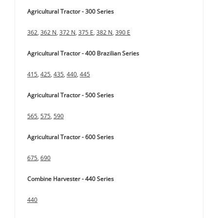
Agricultural Tractor - 300 Series
362
,
362 N
,
372 N
,
375 E
,
382 N
,
390 E
Agricultural Tractor - 400 Brazilian Series
415
,
425
,
435
,
440
,
445
Agricultural Tractor - 500 Series
565
,
575
,
590
Agricultural Tractor - 600 Series
675
,
690
Combine Harvester - 440 Series
440