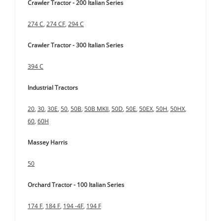
Crawler Tractor - 200 Italian Series
274 C
,
274 CF
,
294 C
Crawler Tractor - 300 Italian Series
394 C
Industrial Tractors
20
,
30
,
30E
,
50
,
50B
,
50B MKII
,
50D
,
50E
,
50EX
,
50H
,
50HX
,
60
,
60H
Massey Harris
50
Orchard Tractor - 100 Italian Series
174 F
,
184 F
,
194 -4F
,
194 F