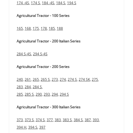
174 -4S
,
174 S
,
184 -4S
,
184 S
,
194 S
Agricultural Tractor - 100 Series
165
,
168
,
175
,
178
,
185
,
188
Agricultural Tractor - 200 Italian Series
284 S-4S
,
294 S-4S
Agricultural Tractor - 200 Series
240
,
261
,
265
,
265 S
,
273
,
274
,
274 S
,
274 SK
,
275
,
283
,
284
,
284 S
,
285
,
285 S
,
290
,
293
,
294
,
294 S
Agricultural Tractor - 300 Italian Series
373
,
373 S
,
374 S
,
377
,
383
,
383 S
,
384 S
,
387
,
393
,
394 H
,
394 S
,
397