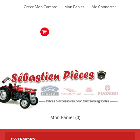
Créer Mon Compte
Mon Panier
Me Connecter
Mon Panier
(0)
CATEGORY