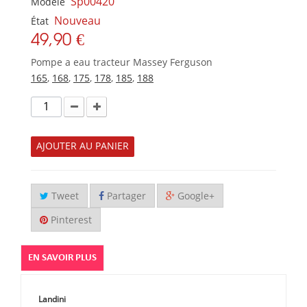
Sp00420
Modèle
Nouveau
État
49,90 €
Pompe a eau tracteur Massey Ferguson
165
,
168
,
175
,
178
,
185
,
188
AJOUTER AU PANIER
Tweet
Partager
Google+
Pinterest
EN SAVOIR PLUS
Landini