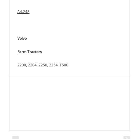
A4.248
Volvo
Farm Tractors
2200
,
2204
,
2250
,
2254
,
T500