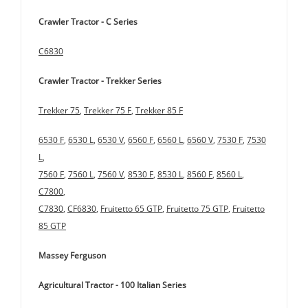
Crawler Tractor - C Series
C6830
Crawler Tractor - Trekker Series
Trekker 75
,
Trekker 75 F
,
Trekker 85 F
6530 F
,
6530 L
,
6530 V
,
6560 F
,
6560 L
,
6560 V
,
7530 F
,
7530
L
,
7560 F
,
7560 L
,
7560 V
,
8530 F
,
8530 L
,
8560 F
,
8560 L
,
C7800
,
C7830
,
CF6830
,
Fruitetto 65 GTP
,
Fruitetto 75 GTP
,
Fruitetto
85 GTP
Massey Ferguson
Agricultural Tractor - 100 Italian Series