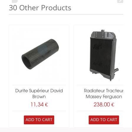
30 Other Products
Durite Supérieur David
Radiateur Tracteur
Brown
Massey Ferguson
11,34 €
238,00 €
ADD TO CART
ADD TO CART