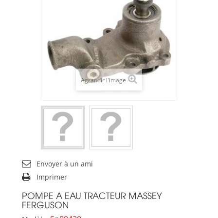
Agrandir l'image
Envoyer à un ami
Imprimer
POMPE A EAU TRACTEUR MASSEY
FERGUSON