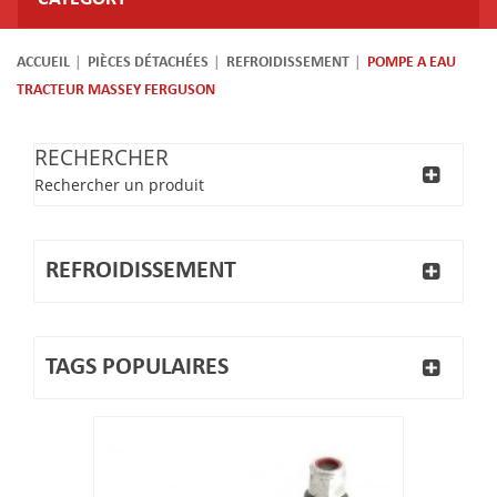
ACCUEIL
PIÈCES DÉTACHÉES
REFROIDISSEMENT
POMPE A EAU
TRACTEUR MASSEY FERGUSON
RECHERCHER
Rechercher un produit
REFROIDISSEMENT
TAGS POPULAIRES