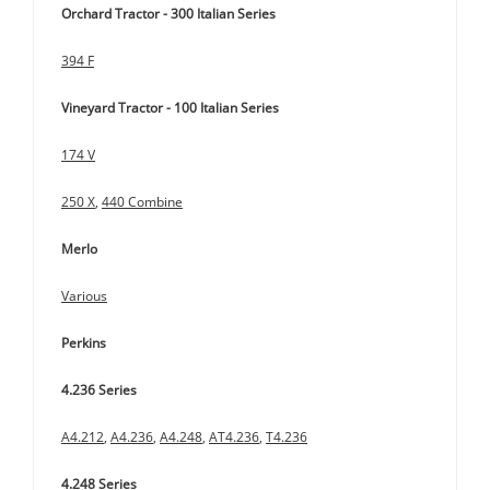
Orchard Tractor - 300 Italian Series
394 F
Vineyard Tractor - 100 Italian Series
174 V
250 X
,
440 Combine
Merlo
Various
Perkins
4.236 Series
A4.212
,
A4.236
,
A4.248
,
AT4.236
,
T4.236
4.248 Series